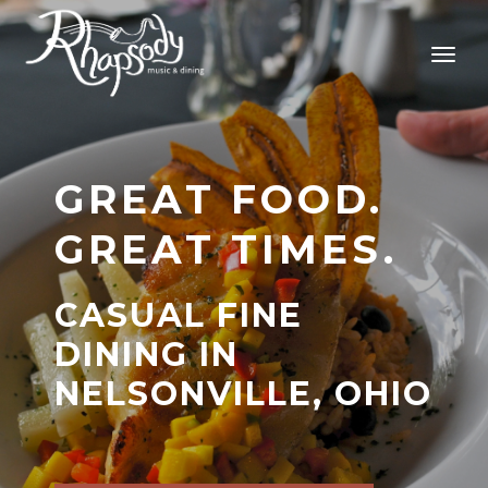
GREAT FOOD.
GREAT TIMES.
CASUAL FINE
DINING IN
NELSONVILLE, OHIO