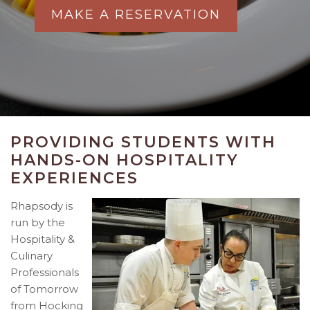
MAKE A RESERVATION
PROVIDING STUDENTS WITH
HANDS-ON HOSPITALITY
EXPERIENCES
Rhapsody is
run by the
Hospitality &
Culinary
Professionals
of Tomorrow
from Hocking