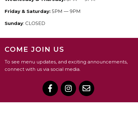
Friday & Saturday:
5PM — 9PM
Sunday
: CLOSED
COME JOIN US
To see menu updates, and exciting announcements,
connect with us via social media.