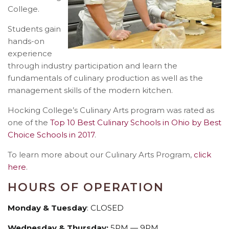
College.
Students gain
hands-on
experience
through industry participation and learn the
fundamentals of culinary production as well as the
management skills of the modern kitchen.
Hocking College’s Culinary Arts program was rated as
one of the
Top 10 Best Culinary Schools in Ohio by Best
Choice Schools in 2017
.
To learn more about our Culinary Arts Program,
click
here
.
HOURS OF OPERATION
Monday & Tuesday
: CLOSED
Wednesday & Thursday:
5PM — 9PM