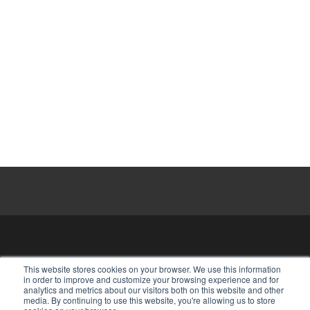
HOME
⋅
ABOUT
⋅
OUR STAFF
⋅
This website stores cookies on your browser. We use this information
in order to improve and customize your browsing experience and for
MAKE A RESERVATION
analytics and metrics about our visitors both on this website and other
media. By continuing to use this website, you're allowing us to store