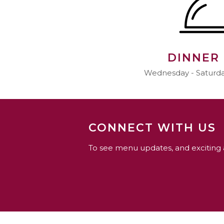
DINNER
Wednesday - Saturday
CONNECT WITH US
To see menu updates, and exciting 