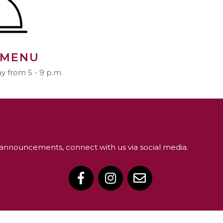
 MENU
 from 5 - 9 p.m.
announcements, connect with us via social media.