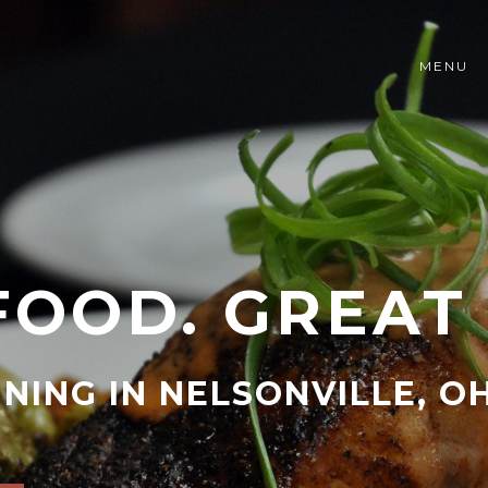
MENU
FOOD. GREAT 
INING IN NELSONVILLE, O