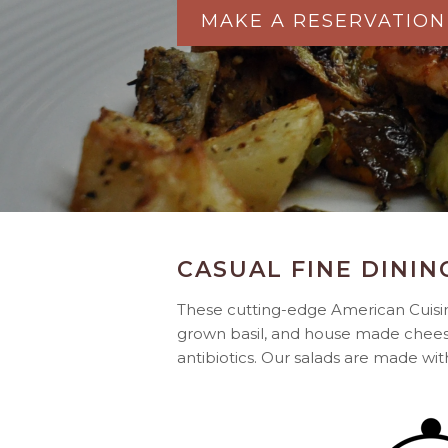
MAKE A RESERVATION
CASUAL FINE DININ
These cutting-edge American Cuisine
grown basil, and house made chees
antibiotics. Our salads are made wi