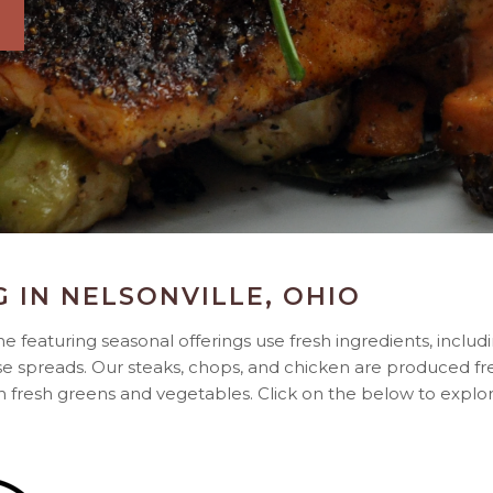
G IN NELSONVILLE, OHIO
 featuring seasonal offerings use fresh ingredients, includ
e spreads. Our steaks, chops, and chicken are produced f
th fresh greens and vegetables. Click on the below to expl