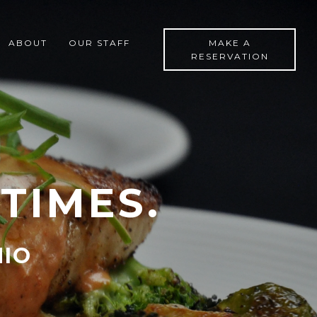
ABOUT
OUR STAFF
MAKE A
RESERVATION
TIMES.
HIO