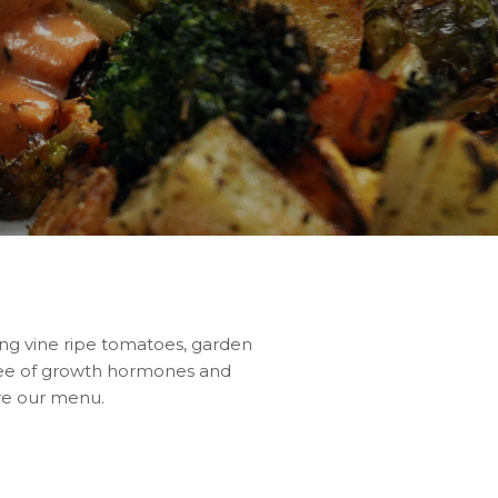
ing vine ripe tomatoes, garden
ree of growth hormones and
ore our menu.