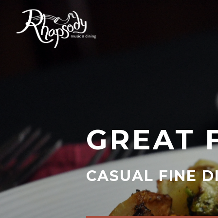
GREAT 
CASUAL FINE D